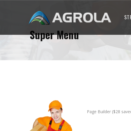
ST
Super Menu
Page Builder ($28 save