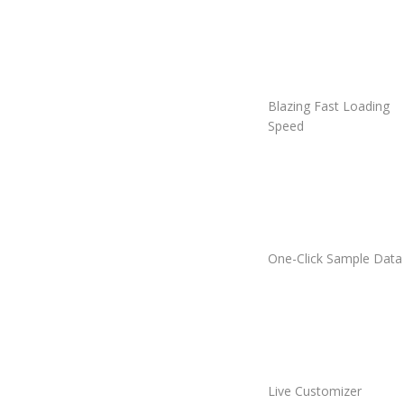
Blazing Fast Loading
Speed
One-Click Sample Data
Live Customizer