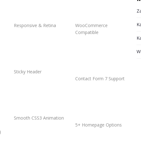
Za
K
Responsive & Retina
WooCommerce
Compatible
K
W
Sticky Header
Contact Form 7 Support
Smooth CSS3 Animation
5+ Homepage Options
)