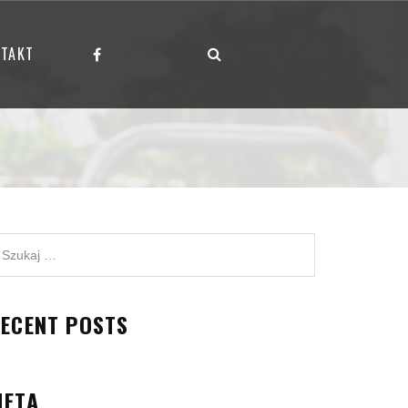
TAKT
ECENT POSTS
META