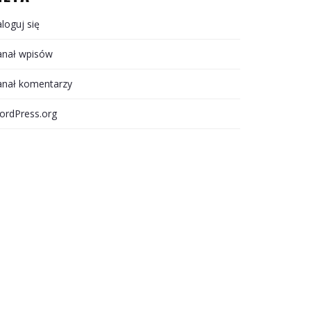
loguj się
anał wpisów
anał komentarzy
ordPress.org