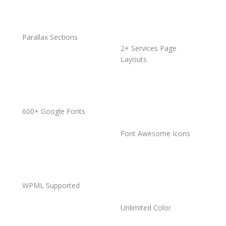
Parallax Sections
2+ Services Page
Layouts
600+ Google Fonts
Font Awesome Icons
WPML Supported
Unlimited Color