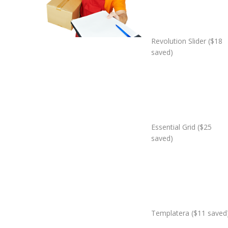
Revolution Slider ($18
saved)
Essential Grid ($25
saved)
Templatera ($11 saved