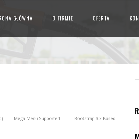
RONA GŁÓWNA
O FIRMIE
OFERTA
KON
R
d)
Mega Menu Supported
Bootstrap 3.x Based